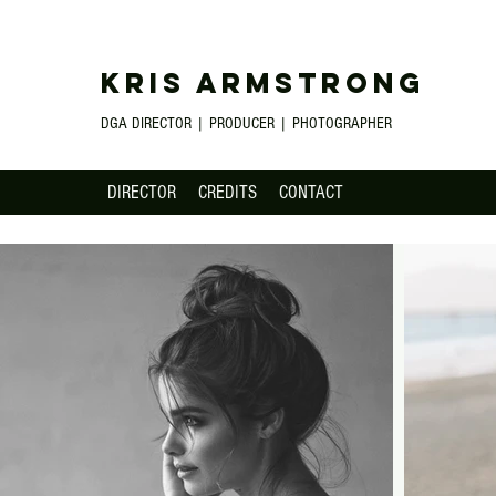
KRIS ARMSTRONG
DGA DIRECTOR | PRODUCER | PHOTOGRAPHER
DIRECTOR
CREDITS
CONTACT